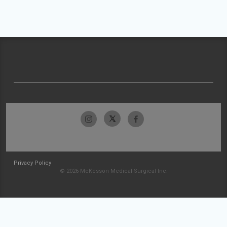
Privacy Policy
© 2026 McKesson Medical-Surgical Inc.