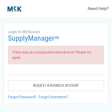
Need Help?
Login to McKesson
SupplyManager
SM
There was an unexpected internal error. Please try
again.
REQUEST A BUSINESS ACCOUNT
Forgot Password?
Forgot Username?