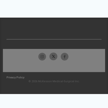
Privacy Policy
© 2026 McKesson Medical-Surgical Inc.