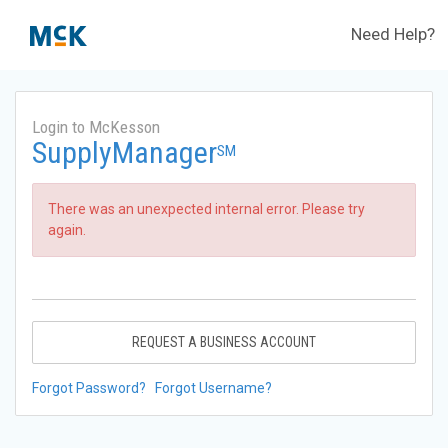
Need Help?
Login to McKesson
SupplyManager
SM
There was an unexpected internal error. Please try
again.
REQUEST A BUSINESS ACCOUNT
Forgot Password?
Forgot Username?