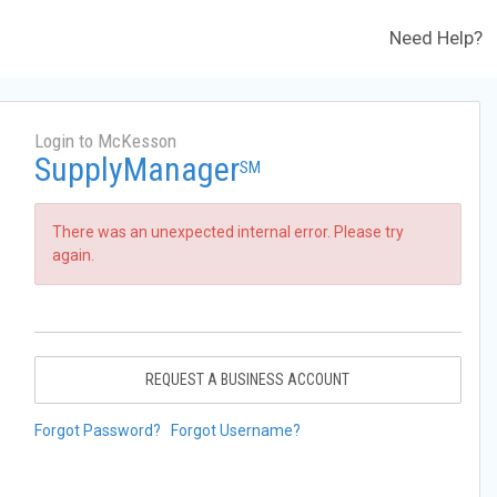
Need Help?
Login to McKesson
SupplyManager
SM
There was an unexpected internal error. Please try
again.
REQUEST A BUSINESS ACCOUNT
Forgot Password?
Forgot Username?