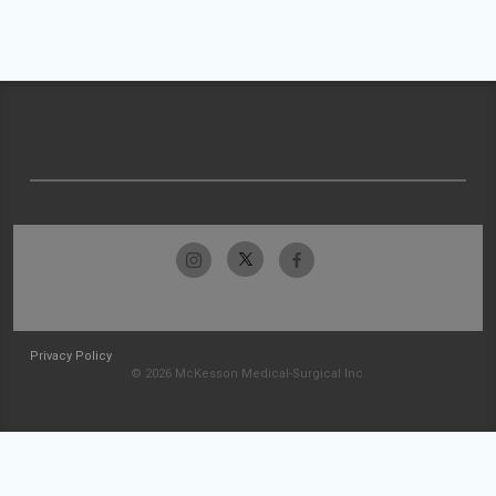
Privacy Policy
© 2026 McKesson Medical-Surgical Inc.