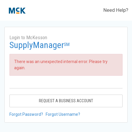
Need Help?
Login to McKesson
SupplyManager
SM
There was an unexpected internal error. Please try
again.
REQUEST A BUSINESS ACCOUNT
Forgot Password?
Forgot Username?