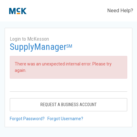
Need Help?
Login to McKesson
SupplyManager
SM
There was an unexpected internal error. Please try
again.
REQUEST A BUSINESS ACCOUNT
Forgot Password?
Forgot Username?