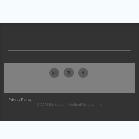
Privacy Policy
© 2026 McKesson Medical-Surgical Inc.