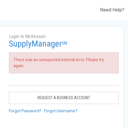
Need Help?
Login to McKesson
SupplyManager
SM
There was an unexpected internal error. Please try
again.
REQUEST A BUSINESS ACCOUNT
Forgot Password?
Forgot Username?