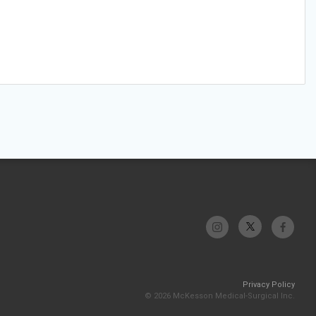
Privacy Policy
© 2026 McKesson Medical-Surgical Inc.