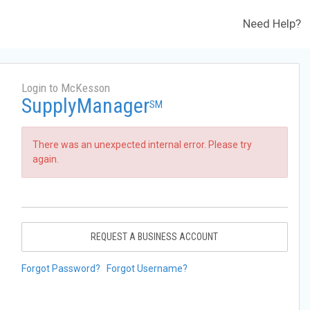
Need Help?
Login to McKesson
SupplyManager
SM
There was an unexpected internal error. Please try
again.
REQUEST A BUSINESS ACCOUNT
Forgot Password?
Forgot Username?