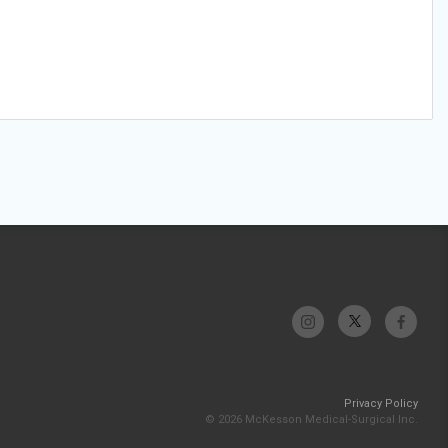
Privacy Policy
© 2026 McKesson Medical-Surgical Inc.