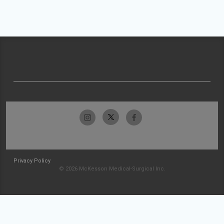
Privacy Policy
© 2026 McKesson Medical-Surgical Inc.