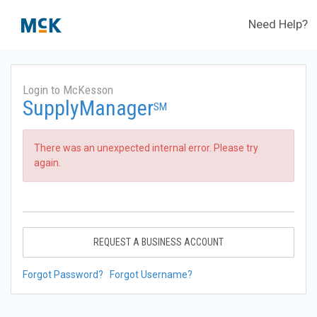
Need Help?
Login to McKesson
SupplyManager
SM
There was an unexpected internal error. Please try
again.
REQUEST A BUSINESS ACCOUNT
Forgot Password?
Forgot Username?