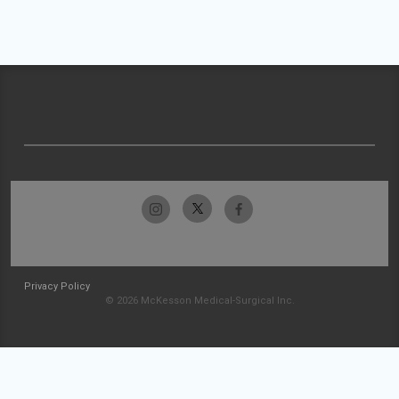
Privacy Policy
© 2026 McKesson Medical-Surgical Inc.