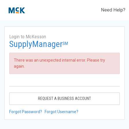
Need Help?
Login to McKesson
SupplyManager
SM
There was an unexpected internal error. Please try
again.
REQUEST A BUSINESS ACCOUNT
Forgot Password?
Forgot Username?