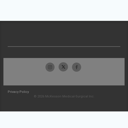
Privacy Policy
© 2026 McKesson Medical-Surgical Inc.