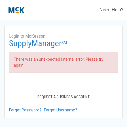
Need Help?
Login to McKesson
SupplyManager
SM
There was an unexpected internal error. Please try
again.
REQUEST A BUSINESS ACCOUNT
Forgot Password?
Forgot Username?