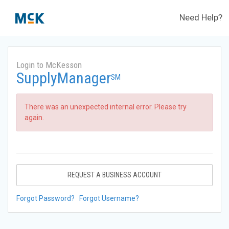
Need Help?
Login to McKesson
SupplyManager
SM
There was an unexpected internal error. Please try
again.
REQUEST A BUSINESS ACCOUNT
Forgot Password?
Forgot Username?