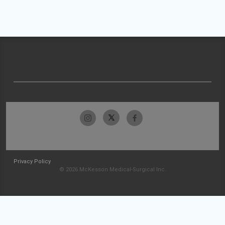
Privacy Policy
© 2026 McKesson Medical-Surgical Inc.