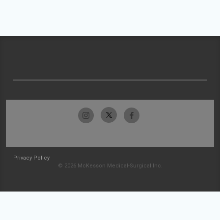
Privacy Policy
© 2026 McKesson Medical-Surgical Inc.