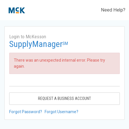
Need Help?
Login to McKesson
SupplyManager
SM
There was an unexpected internal error. Please try
again.
REQUEST A BUSINESS ACCOUNT
Forgot Password?
Forgot Username?