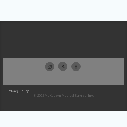
Privacy Policy
© 2026 McKesson Medical-Surgical Inc.