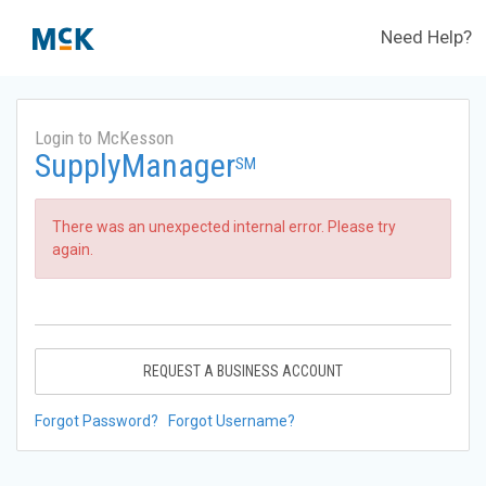
Need Help?
Login to McKesson
SupplyManager
SM
There was an unexpected internal error. Please try
again.
REQUEST A BUSINESS ACCOUNT
Forgot Password?
Forgot Username?