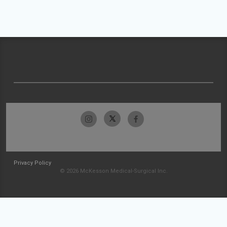
Privacy Policy
© 2026 McKesson Medical-Surgical Inc.