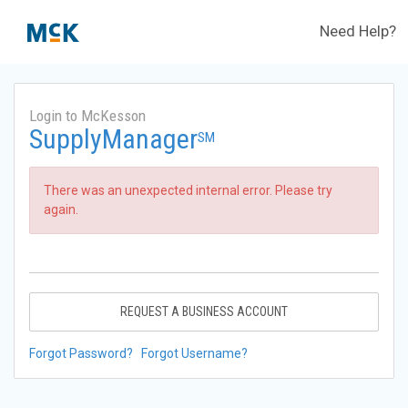
Need Help?
Login to McKesson
SupplyManager
SM
There was an unexpected internal error. Please try
again.
REQUEST A BUSINESS ACCOUNT
Forgot Password?
Forgot Username?