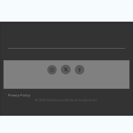
Privacy Policy
© 2026 McKesson Medical-Surgical Inc.