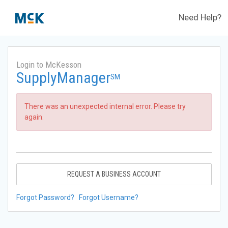
Need Help?
Login to McKesson
SupplyManager
SM
There was an unexpected internal error. Please try
again.
REQUEST A BUSINESS ACCOUNT
Forgot Password?
Forgot Username?