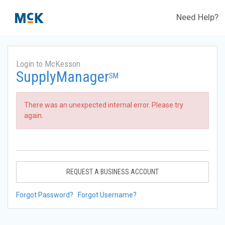
Need Help?
Login to McKesson
SupplyManager
SM
There was an unexpected internal error. Please try
again.
REQUEST A BUSINESS ACCOUNT
Forgot Password?
Forgot Username?