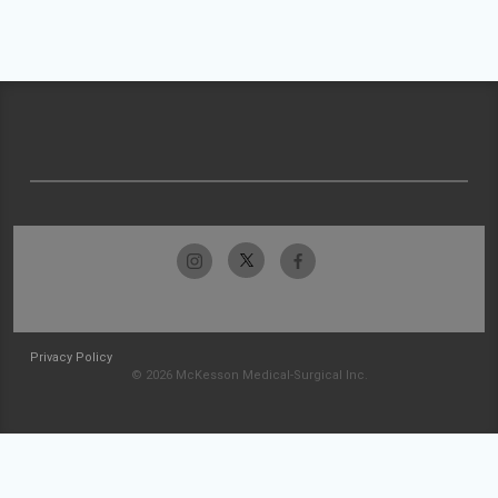
Privacy Policy
© 2026 McKesson Medical-Surgical Inc.