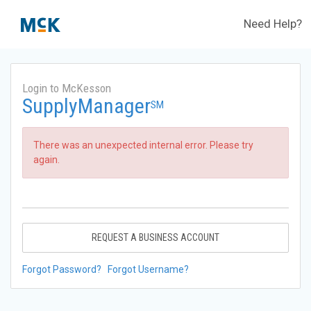
Need Help?
Login to McKesson
SupplyManager
SM
There was an unexpected internal error. Please try
again.
REQUEST A BUSINESS ACCOUNT
Forgot Password?
Forgot Username?