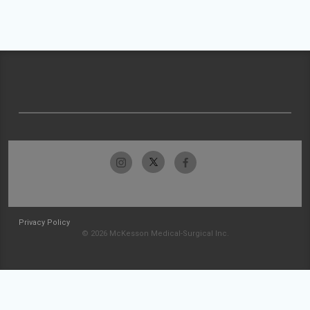
Privacy Policy
© 2026 McKesson Medical-Surgical Inc.