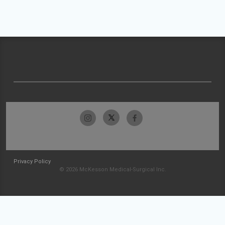
Privacy Policy
© 2026 McKesson Medical-Surgical Inc.