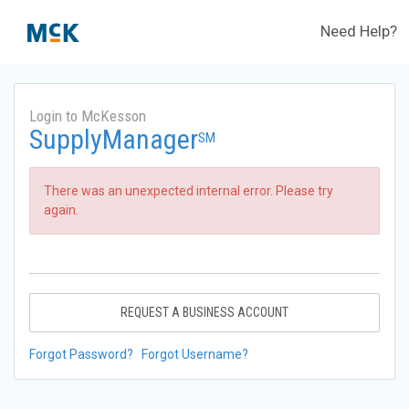
Need Help?
Login to McKesson
SupplyManager
SM
There was an unexpected internal error. Please try
again.
REQUEST A BUSINESS ACCOUNT
Forgot Password?
Forgot Username?