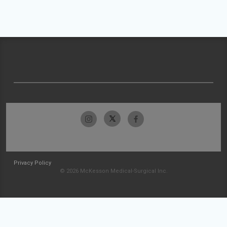
Privacy Policy
© 2026 McKesson Medical-Surgical Inc.