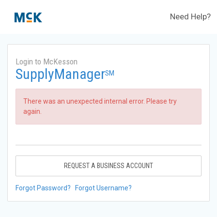
Need Help?
Login to McKesson
SupplyManager
SM
There was an unexpected internal error. Please try
again.
REQUEST A BUSINESS ACCOUNT
Forgot Password?
Forgot Username?