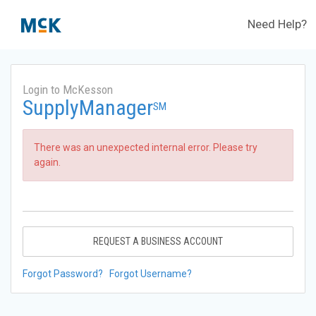
Need Help?
Login to McKesson
SupplyManager
SM
There was an unexpected internal error. Please try
again.
REQUEST A BUSINESS ACCOUNT
Forgot Password?
Forgot Username?