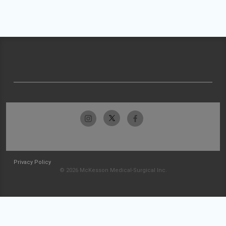
Privacy Policy
© 2026 McKesson Medical-Surgical Inc.