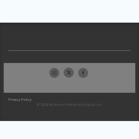
Privacy Policy
© 2026 McKesson Medical-Surgical Inc.