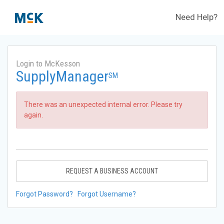
Need Help?
Login to McKesson
SupplyManager
SM
There was an unexpected internal error. Please try
again.
REQUEST A BUSINESS ACCOUNT
Forgot Password?
Forgot Username?