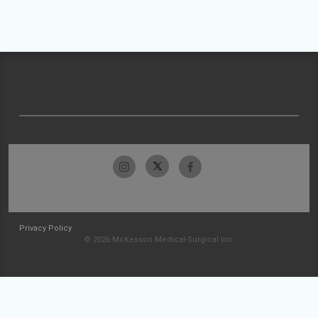
Privacy Policy
© 2026 McKesson Medical-Surgical Inc.