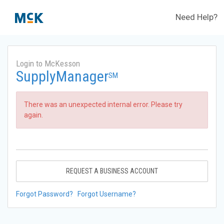
Need Help?
Login to McKesson
SupplyManager
SM
There was an unexpected internal error. Please try
again.
REQUEST A BUSINESS ACCOUNT
Forgot Password?
Forgot Username?