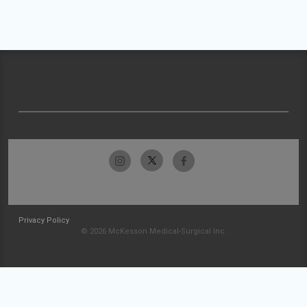
Privacy Policy
© 2026 McKesson Medical-Surgical Inc.