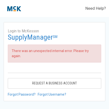
Need Help?
Login to McKesson
SupplyManager
SM
There was an unexpected internal error. Please try
again.
REQUEST A BUSINESS ACCOUNT
Forgot Password?
Forgot Username?