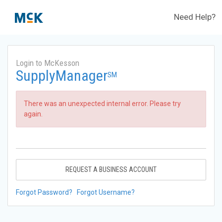
Need Help?
Login to McKesson
SupplyManager
SM
There was an unexpected internal error. Please try
again.
REQUEST A BUSINESS ACCOUNT
Forgot Password?
Forgot Username?