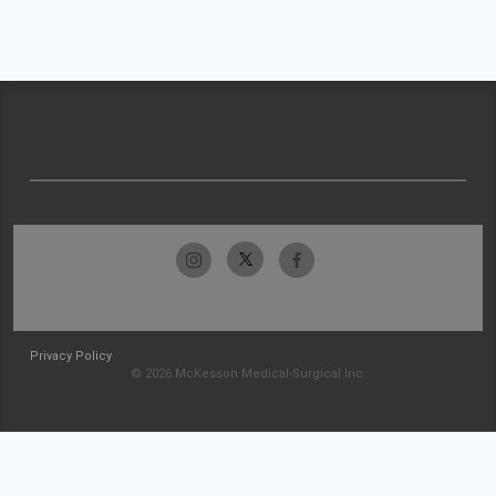
Privacy Policy
© 2026 McKesson Medical-Surgical Inc.