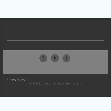
Privacy Policy
© 2026 McKesson Medical-Surgical Inc.