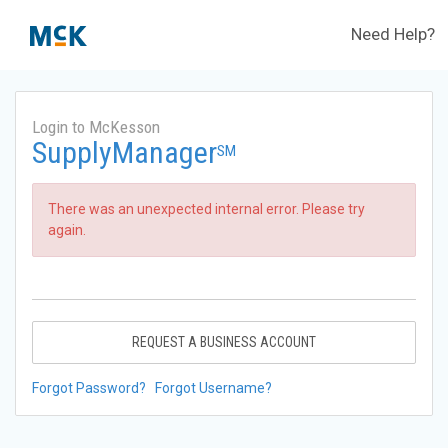
Need Help?
Login to McKesson
SupplyManager
SM
There was an unexpected internal error. Please try
again.
REQUEST A BUSINESS ACCOUNT
Forgot Password?
Forgot Username?