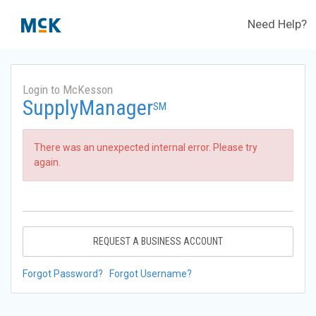
Need Help?
Login to McKesson
SupplyManager
SM
There was an unexpected internal error. Please try
again.
REQUEST A BUSINESS ACCOUNT
Forgot Password?
Forgot Username?