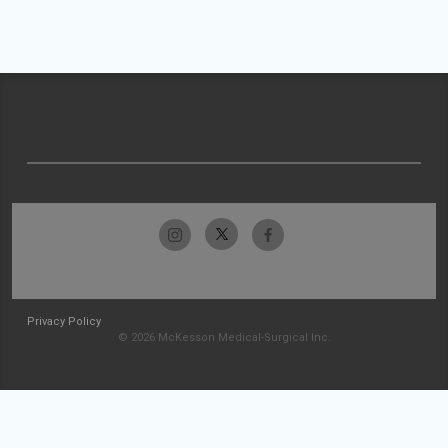
Privacy Policy
© 2026 McKesson Medical-Surgical Inc.