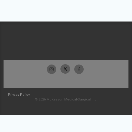
Privacy Policy
© 2026 McKesson Medical-Surgical Inc.