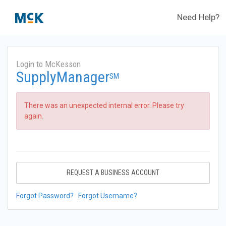
Need Help?
Login to McKesson
SupplyManager
SM
There was an unexpected internal error. Please try
again.
REQUEST A BUSINESS ACCOUNT
Forgot Password?
Forgot Username?