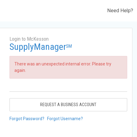
Need Help?
Login to McKesson
SupplyManager
SM
There was an unexpected internal error. Please try
again.
REQUEST A BUSINESS ACCOUNT
Forgot Password?
Forgot Username?