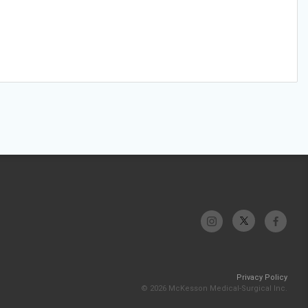
Privacy Policy
© 2026 McKesson Medical-Surgical Inc.