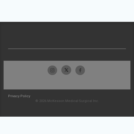
Privacy Policy
© 2026 McKesson Medical-Surgical Inc.