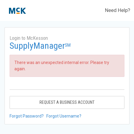
Need Help?
Login to McKesson
SupplyManager
SM
There was an unexpected internal error. Please try
again.
REQUEST A BUSINESS ACCOUNT
Forgot Password?
Forgot Username?