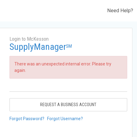
Need Help?
Login to McKesson
SupplyManager
SM
There was an unexpected internal error. Please try
again.
REQUEST A BUSINESS ACCOUNT
Forgot Password?
Forgot Username?