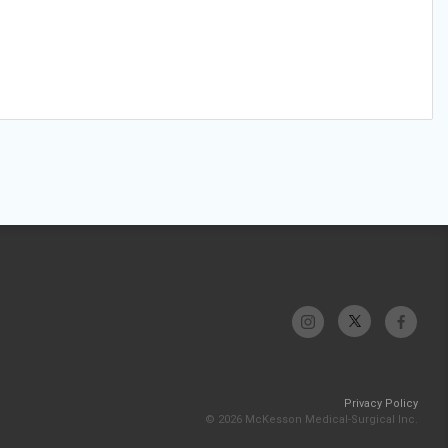
Privacy Policy
© 2026 McKesson Medical-Surgical Inc.