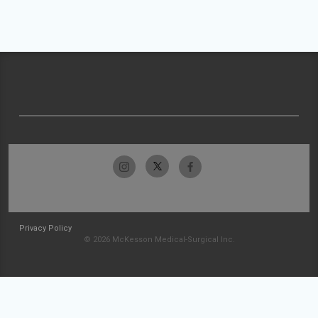
Privacy Policy
© 2026 McKesson Medical-Surgical Inc.