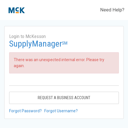
Need Help?
Login to McKesson
SupplyManager
SM
There was an unexpected internal error. Please try
again.
REQUEST A BUSINESS ACCOUNT
Forgot Password?
Forgot Username?