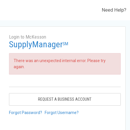
Need Help?
Login to McKesson
SupplyManager
SM
There was an unexpected internal error. Please try
again.
REQUEST A BUSINESS ACCOUNT
Forgot Password?
Forgot Username?