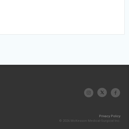
Privacy Policy
© 2026 McKesson Medical-Surgical Inc.