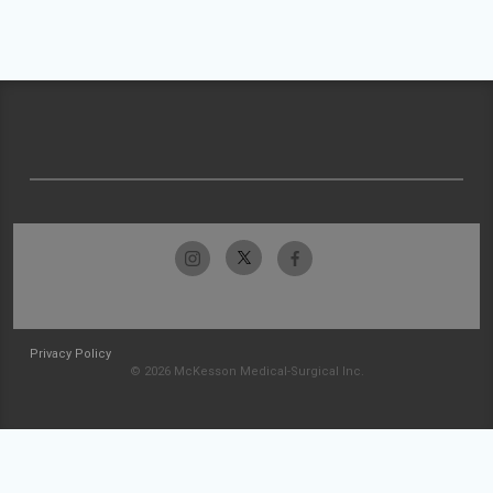
Privacy Policy
© 2026 McKesson Medical-Surgical Inc.