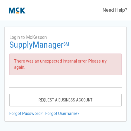
Need Help?
Login to McKesson
SupplyManager
SM
There was an unexpected internal error. Please try
again.
REQUEST A BUSINESS ACCOUNT
Forgot Password?
Forgot Username?