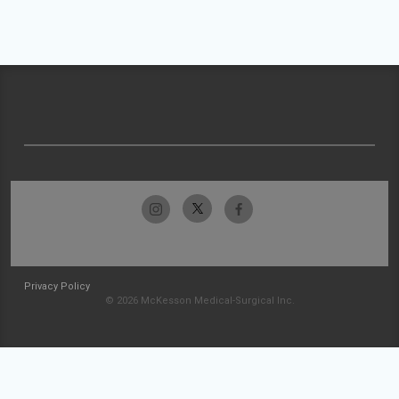
Privacy Policy
© 2026 McKesson Medical-Surgical Inc.