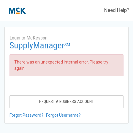
Need Help?
Login to McKesson
SupplyManager
SM
There was an unexpected internal error. Please try
again.
REQUEST A BUSINESS ACCOUNT
Forgot Password?
Forgot Username?