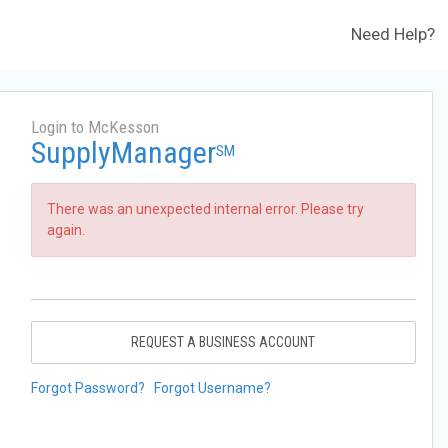
Need Help?
Login to McKesson
SupplyManager
SM
There was an unexpected internal error. Please try
again.
REQUEST A BUSINESS ACCOUNT
Forgot Password?
Forgot Username?