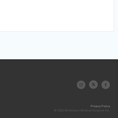
Privacy Policy
© 2026 McKesson Medical-Surgical Inc.