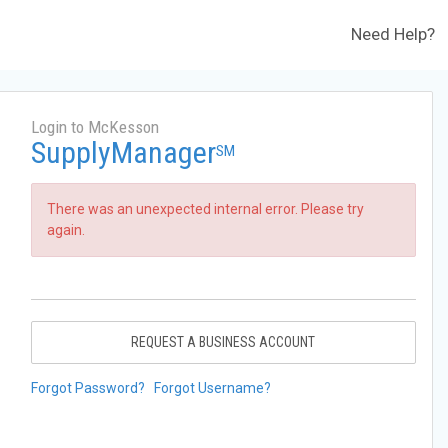
Need Help?
Login to McKesson
SupplyManager
SM
There was an unexpected internal error. Please try
again.
REQUEST A BUSINESS ACCOUNT
Forgot Password?
Forgot Username?