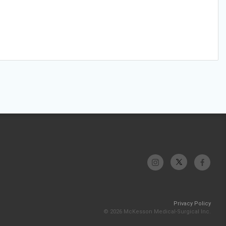
Privacy Policy
© 2026 McKesson Medical-Surgical Inc.