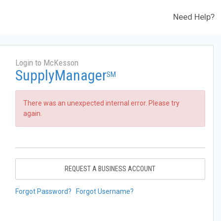
Need Help?
Login to McKesson
SupplyManager
SM
There was an unexpected internal error. Please try
again.
REQUEST A BUSINESS ACCOUNT
Forgot Password?
Forgot Username?