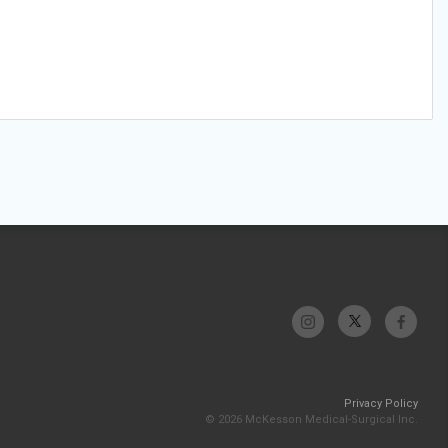
Privacy Policy
© 2026 McKesson Medical-Surgical Inc.