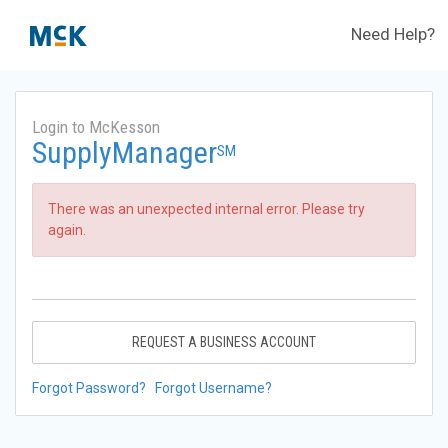
Need Help?
Login to McKesson
SupplyManager
SM
There was an unexpected internal error. Please try
again.
REQUEST A BUSINESS ACCOUNT
Forgot Password?
Forgot Username?