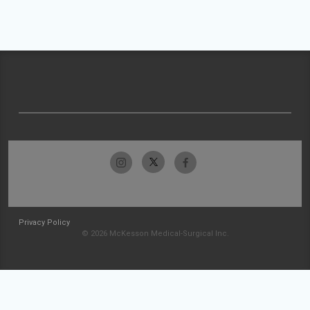
Privacy Policy
© 2026 McKesson Medical-Surgical Inc.