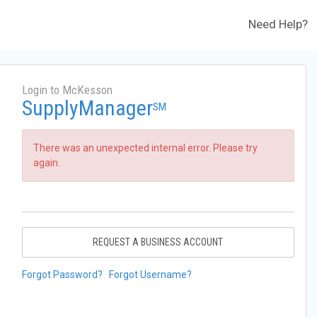
Need Help?
Login to McKesson
SupplyManager
SM
There was an unexpected internal error. Please try
again.
REQUEST A BUSINESS ACCOUNT
Forgot Password?
Forgot Username?