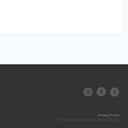
Privacy Policy
© 2026 McKesson Medical-Surgical Inc.