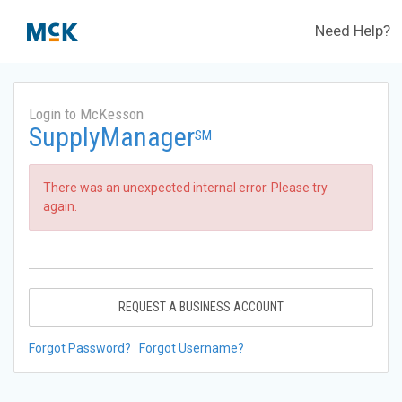
Need Help?
Login to McKesson
SupplyManager
SM
There was an unexpected internal error. Please try
again.
REQUEST A BUSINESS ACCOUNT
Forgot Password?
Forgot Username?