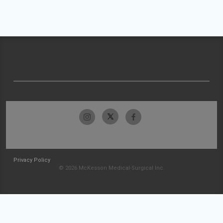
Privacy Policy
© 2026 McKesson Medical-Surgical Inc.