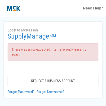
Need Help?
Login to McKesson
SupplyManager
SM
There was an unexpected internal error. Please try
again.
REQUEST A BUSINESS ACCOUNT
Forgot Password?
Forgot Username?