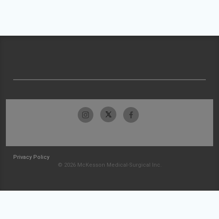
Privacy Policy
© 2026 McKesson Medical-Surgical Inc.