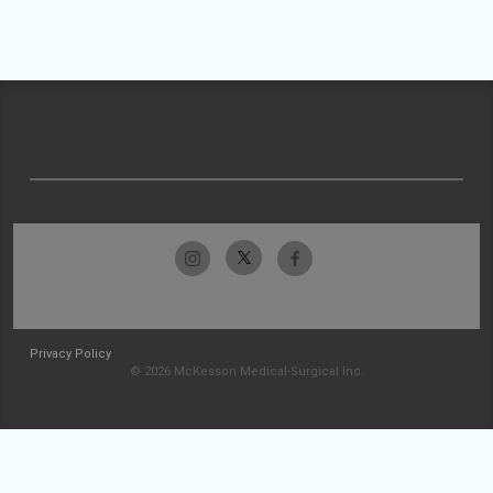
Privacy Policy
© 2026 McKesson Medical-Surgical Inc.