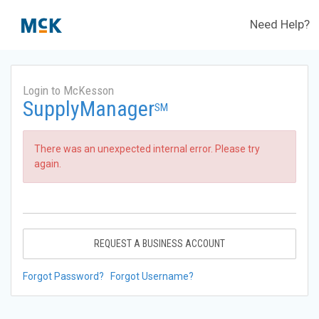
Need Help?
Login to McKesson
SupplyManager
SM
There was an unexpected internal error. Please try
again.
REQUEST A BUSINESS ACCOUNT
Forgot Password?
Forgot Username?