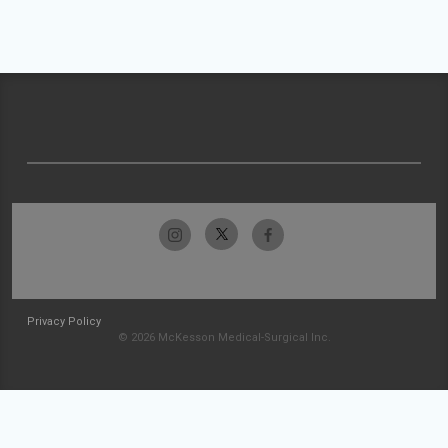
Privacy Policy
© 2026 McKesson Medical-Surgical Inc.