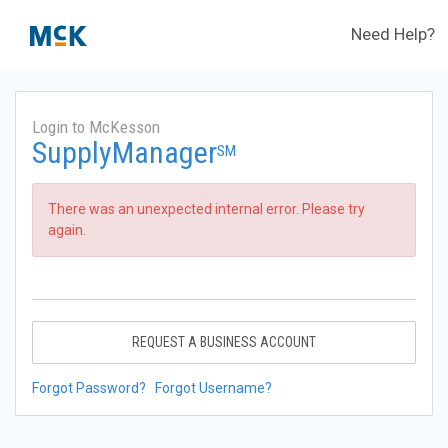
Need Help?
Login to McKesson
SupplyManager
SM
There was an unexpected internal error. Please try
again.
REQUEST A BUSINESS ACCOUNT
Forgot Password?
Forgot Username?