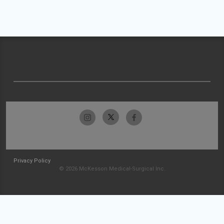
Privacy Policy
© 2026 McKesson Medical-Surgical Inc.