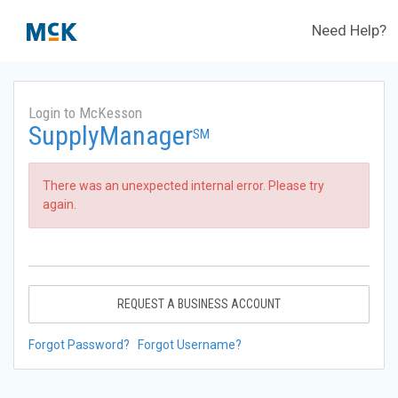
Need Help?
Login to McKesson
SupplyManager
SM
There was an unexpected internal error. Please try
again.
REQUEST A BUSINESS ACCOUNT
Forgot Password?
Forgot Username?