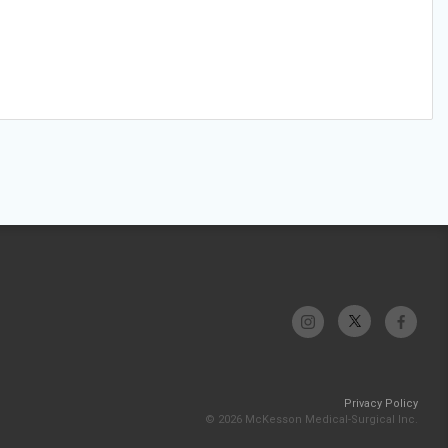
Privacy Policy
© 2026 McKesson Medical-Surgical Inc.