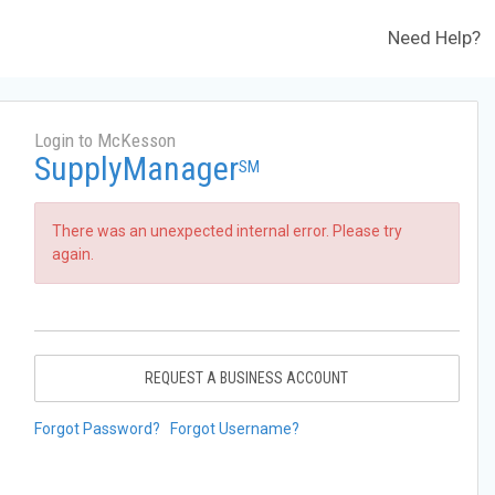
Need Help?
Login to McKesson
SupplyManager
SM
There was an unexpected internal error. Please try
again.
REQUEST A BUSINESS ACCOUNT
Forgot Password?
Forgot Username?