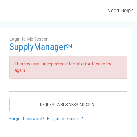
Need Help?
Login to McKesson
SupplyManager
SM
There was an unexpected internal error. Please try
again.
REQUEST A BUSINESS ACCOUNT
Forgot Password?
Forgot Username?