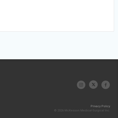
Privacy Policy
© 2026 McKesson Medical-Surgical Inc.