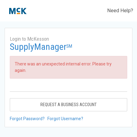
Need Help?
Login to McKesson
SupplyManager
SM
There was an unexpected internal error. Please try
again.
REQUEST A BUSINESS ACCOUNT
Forgot Password?
Forgot Username?