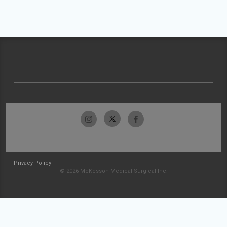
Privacy Policy
© 2026 McKesson Medical-Surgical Inc.