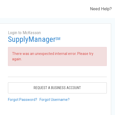
Need Help?
Login to McKesson
SupplyManager
SM
There was an unexpected internal error. Please try
again.
REQUEST A BUSINESS ACCOUNT
Forgot Password?
Forgot Username?