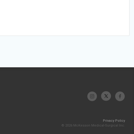
Privacy Policy
© 2026 McKesson Medical-Surgical Inc.