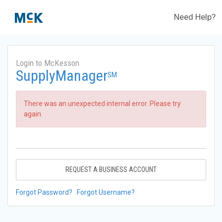
Need Help?
Login to McKesson
SupplyManager
SM
There was an unexpected internal error. Please try
again.
REQUEST A BUSINESS ACCOUNT
Forgot Password?
Forgot Username?