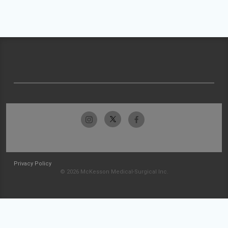
Privacy Policy
© 2026 McKesson Medical-Surgical Inc.