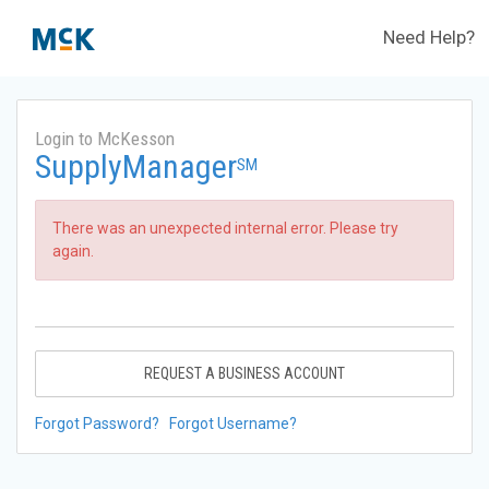
Need Help?
Login to McKesson
SupplyManager
SM
There was an unexpected internal error. Please try
again.
REQUEST A BUSINESS ACCOUNT
Forgot Password?
Forgot Username?