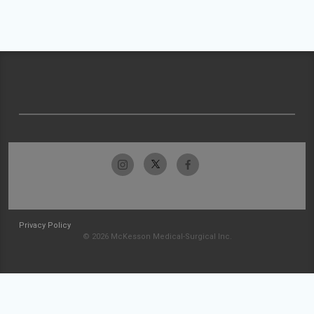
Privacy Policy
© 2026 McKesson Medical-Surgical Inc.